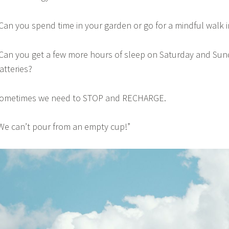
 Can you spend time in your garden or go for a mindful walk 
 Can you get a few more hours of sleep on Saturday and Sun
atteries?
ometimes we need to STOP and RECHARGE.
We can’t pour from an empty cup!”