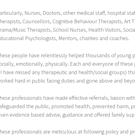
articularly, Nurses, Doctors, other medical staff, hospital staff
herapists, Counsellors, Cognitive Behaviour Therapists, Art T
rama/Music Therapists, School Nurses, Health Visitors, Socia
ducational Psychologists, Mentors, charities and coaches.
hese people have relentlessly helped thousands of young p
ocially, emotionally, physically. Each and everyone of these 
f I have missed any therapeutic and health/social groups) tha
orked hard in public facing duties and gone above and bey
hese professionals have made effective referrals, liaison wit
afeguarded the public, promoted health, prevented harm, p
iven evidence based advise, guidance and offered family sup
hese professionals are meticulous at following policy and p