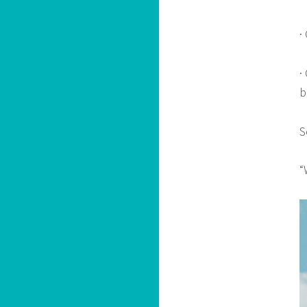
·
·
b
S
“