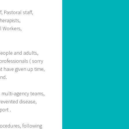
, Pastoral staff,
herapists,
l Workers,
eople and adults,
professionals ( sorry
t have given up time,
ond.
h multi-agency teams,
revented disease,
port .
rocedures, following