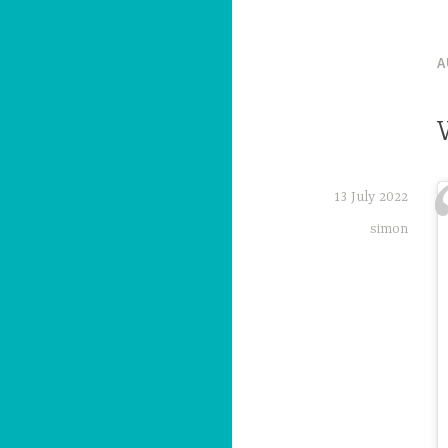
A
13 July 2022
simon