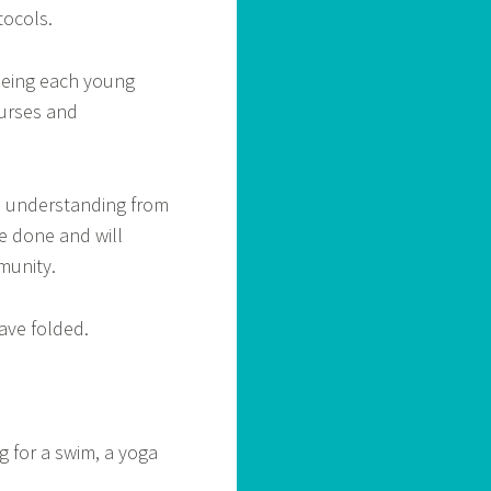
ocols.
seeing each young
ourses and
e understanding from
e done and will
munity.
ave folded.
g for a swim, a yoga