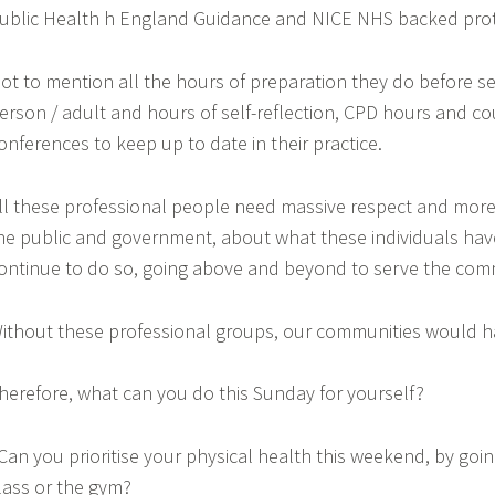
ublic Health h England Guidance and NICE NHS backed prot
ot to mention all the hours of preparation they do before 
erson / adult and hours of self-reflection, CPD hours and c
onferences to keep up to date in their practice.
ll these professional people need massive respect and mor
he public and government, about what these individuals hav
ontinue to do so, going above and beyond to serve the com
ithout these professional groups, our communities would h
herefore, what can you do this Sunday for yourself?
 Can you prioritise your physical health this weekend, by goin
lass or the gym?