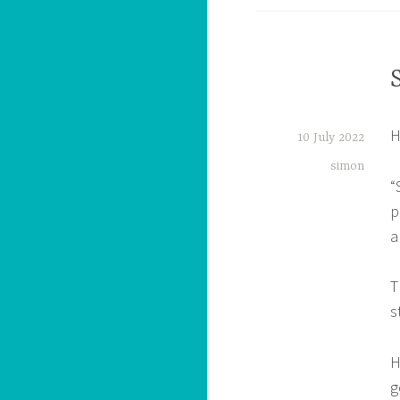
H
10 July 2022
simon
“
p
a
T
s
H
g