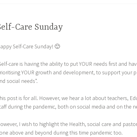
Self-Care Sunday
appy Self-Care Sunday! 🙂
Self-care is having the ability to put YOUR needs first and have
rioritising YOUR growth and development, to support your p
nd social needs”.
his post is for all. However, we hear a lot about teachers, E
taff during the pandemic, both on social media and on the n
owever, I wish to highlight the Health, social care and pasto
one above and beyond during this time pandemic too.