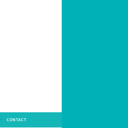
CONTACT