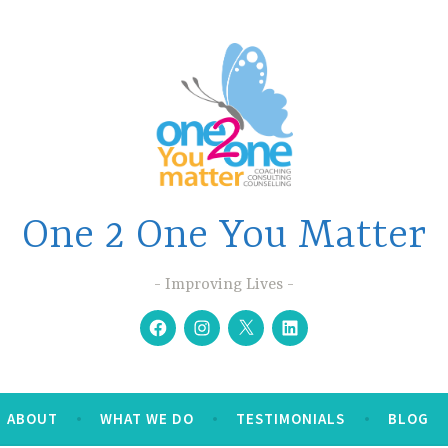
One 2 One You Matter
Improving Lives
Facebook
Instagram
Twitter
Linkedin
ABOUT
WHAT WE DO
TESTIMONIALS
BLOG