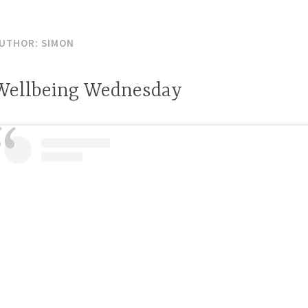
UTHOR:
SIMON
Wellbeing Wednesday