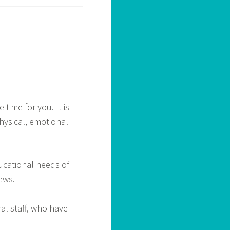
 time for you. It is
hysical, emotional
ducational needs of
ews.
ral staff, who have