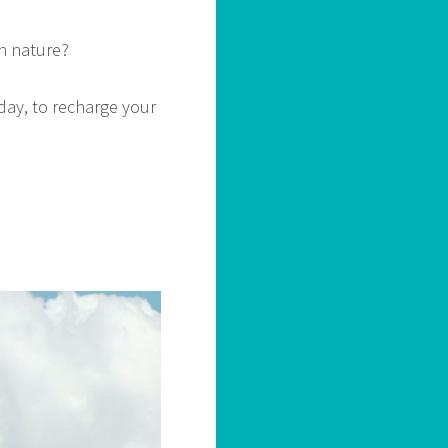
in nature?
day, to recharge your