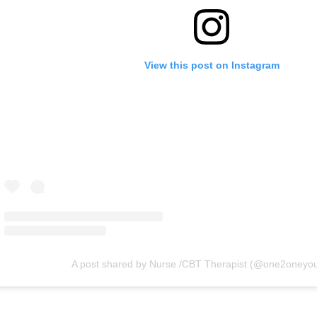
View this post on Instagram
A post shared by Nurse /CBT Therapist (@one2oneyo