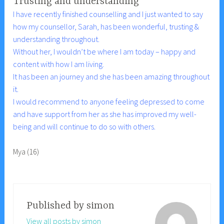
Trusting and understanding
I have recently finished counselling and I just wanted to say
how my counsellor, Sarah, has been wonderful, trusting &
understanding throughout.
Without her, I wouldn’t be where I am today – happy and
content with how I am living.
It has been an journey and she has been amazing throughout
it.
I would recommend to anyone feeling depressed to come
and have support from her as she has improved my well-
being and will continue to do so with others.
Mya (16)
Published by
simon
View all posts by simon