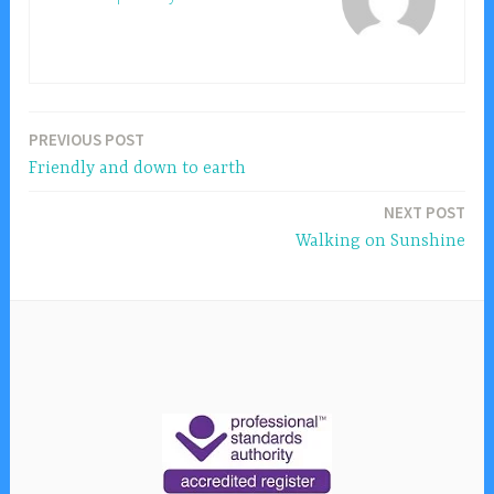
PREVIOUS POST
Post
Friendly and down to earth
navigation
NEXT POST
Walking on Sunshine