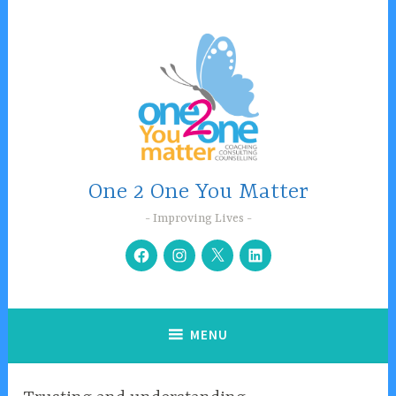
Skip
to
content
One 2 One You Matter
Improving Lives
Facebook
Instagram
Twitter
Linkedin
MENU